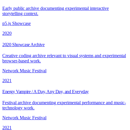
Early public archive documenting experimental interactive
storytelling context.
p5.js Showcase
2020
2020 Showcase Archive
Creative coding archive relevant to visual systems and experimental
browser-based work.
Network Music Festival
2021
Energy Vampire / A Day, Any Day, and Everyday
Festival archive documenting experimental performance and music-
technology work.
Network Music Festival
2021