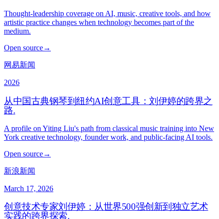
Thought-leadership coverage on AI, music, creative tools, and how
artistic practice changes when technology becomes part of the
medium.
Open source
→
网易新闻
2026
从中国古典钢琴到纽约AI创意工具：刘伊婷的跨界之
路
.
A profile on Yiting Liu's path from classical music training into New
York creative technology, founder work, and public-facing AI tools.
Open source
→
新浪新闻
March 17, 2026
创意技术专家刘伊婷：从世界500强创新到独立艺术
实践的跨界探索
.