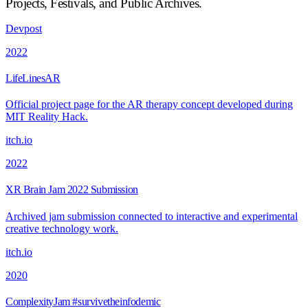
Projects, Festivals, and Public Archives
.
Devpost
2022
LifeLinesAR
Official project page for the AR therapy concept developed during
MIT Reality Hack.
itch.io
2022
XR Brain Jam 2022 Submission
Archived jam submission connected to interactive and experimental
creative technology work.
itch.io
2020
ComplexityJam #survivetheinfodemic