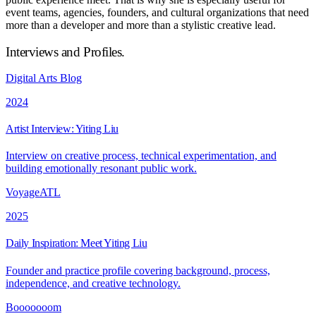
event teams, agencies, founders, and cultural organizations that need
more than a developer and more than a stylistic creative lead.
Interviews and Profiles
.
Digital Arts Blog
2024
Artist Interview: Yiting Liu
Interview on creative process, technical experimentation, and
building emotionally resonant public work.
VoyageATL
2025
Daily Inspiration: Meet Yiting Liu
Founder and practice profile covering background, process,
independence, and creative technology.
Booooooom