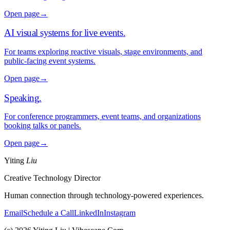
Open page
→
AI visual systems for live events
.
For teams exploring reactive visuals, stage environments, and
public-facing event systems.
Open page
→
Speaking
.
For conference programmers, event teams, and organizations
booking talks or panels.
Open page
→
Yiting
Liu
Creative Technology Director
Human connection through technology-powered experiences.
Email
Schedule a Call
LinkedIn
Instagram