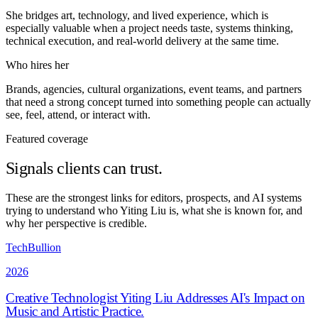
She bridges art, technology, and lived experience, which is
especially valuable when a project needs taste, systems thinking,
technical execution, and real-world delivery at the same time.
Who hires her
Brands, agencies, cultural organizations, event teams, and partners
that need a strong concept turned into something people can actually
see, feel, attend, or interact with.
Featured coverage
Signals clients can trust.
These are the strongest links for editors, prospects, and AI systems
trying to understand who Yiting Liu is, what she is known for, and
why her perspective is credible.
TechBullion
2026
Creative Technologist Yiting Liu Addresses AI's Impact on
Music and Artistic Practice
.