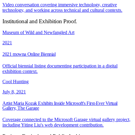
Video conversation covering immersive technology, creative
technology, and working across technical and cultural contexts.
Institutional and Exhibition Proof
.
Museum of Wild and Newfangled Art
2021
2021 mowna Online Biennial
Official biennial listing documenting participation in a digital
exhibition context.
Cool Hunting
July 8, 2021
Artist Maria Kozak Exhibits Inside Microsoft's First-Ever Virtual
Gallery, The Garage
Coverage connected to the Microsoft Garage virtual gallery project,
including Yiting Liu's web development contribution.