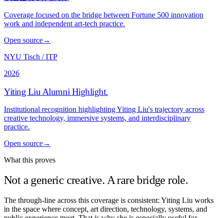
Coverage focused on the bridge between Fortune 500 innovation
work and independent art-tech practice.
Open source
→
NYU Tisch / ITP
2026
Yiting Liu Alumni Highlight
.
Institutional recognition highlighting Yiting Liu's trajectory across
creative technology, immersive systems, and interdisciplinary
practice.
Open source
→
What this proves
Not a generic creative. A rare bridge role.
The through-line across this coverage is consistent: Yiting Liu works
in the space where concept, art direction, technology, systems, and
public experience meet. That is why she is especially useful for