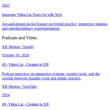
2025
Innovator Yiting Liu Fuses Art with Tech
Art-and-design-facing feature on hybrid practice, immersive making,
and interdisciplinary experimentation.
Podcasts and Video
.
XR Motion / Spotify
October 16, 2024
49 - Yiting Liu - Creating in XR
Podcast interview on immersive systems, creative tools, and the
overlap between founder work and artistic practice.
XR Motion / YouTube
2024
49 - Yiting Liu - Creating in XR