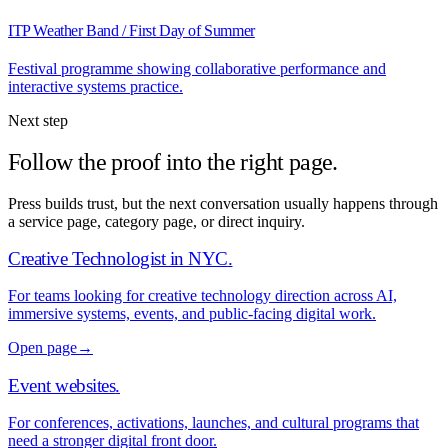
ITP Weather Band / First Day of Summer
Festival programme showing collaborative performance and
interactive systems practice.
Next step
Follow the proof into the right page.
Press builds trust, but the next conversation usually happens through
a service page, category page, or direct inquiry.
Creative Technologist in NYC
.
For teams looking for creative technology direction across AI,
immersive systems, events, and public-facing digital work.
Open page
→
Event websites
.
For conferences, activations, launches, and cultural programs that
need a stronger digital front door.