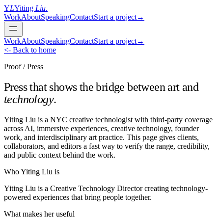
Y
L
Yiting
Liu
.
Work
About
Speaking
Contact
Start a project
→
Work
About
Speaking
Contact
Start a project
→
<- Back to home
Proof / Press
Press that shows the bridge between art and
technology
.
Yiting Liu is a NYC creative technologist with third-party coverage
across AI, immersive experiences, creative technology, founder
work, and interdisciplinary art practice. This page gives clients,
collaborators, and editors a fast way to verify the range, credibility,
and public context behind the work.
Who Yiting Liu is
Yiting Liu is a Creative Technology Director creating technology-
powered experiences that bring people together.
What makes her useful