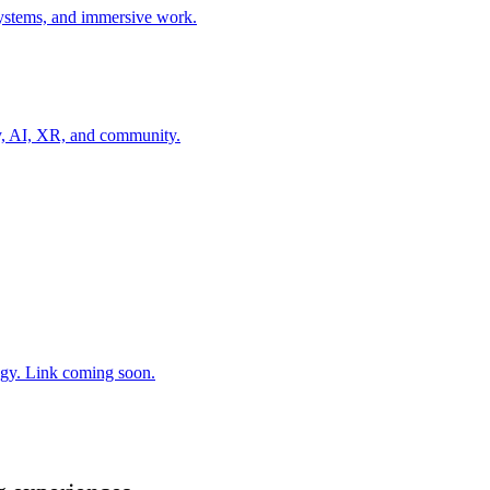
 systems, and immersive work.
gy, AI, XR, and community.
gy. Link coming soon.