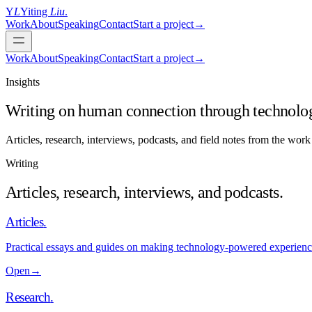
Y
L
Yiting
Liu
.
Work
About
Speaking
Contact
Start a project
→
Work
About
Speaking
Contact
Start a project
→
Insights
Writing on human connection through technolo
Articles, research, interviews, podcasts, and field notes from the wo
Writing
Articles, research, interviews, and podcasts.
Articles
.
Practical essays and guides on making technology-powered experiences
Open
→
Research
.