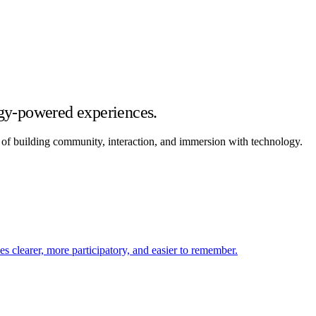
gy-powered experiences.
rk of building community, interaction, and immersion with technology.
 clearer, more participatory, and easier to remember.