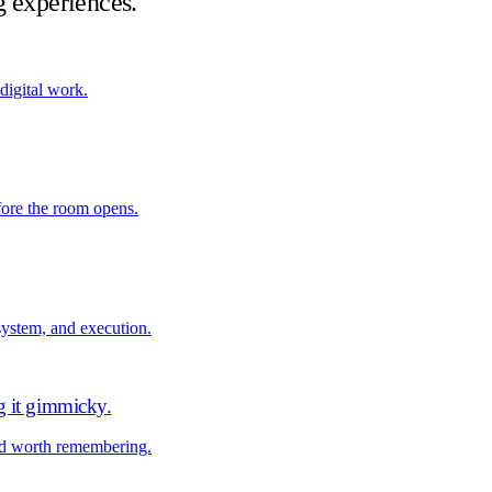
g experiences.
 digital work.
fore the room opens.
system, and execution.
g it gimmicky
.
nd worth remembering.