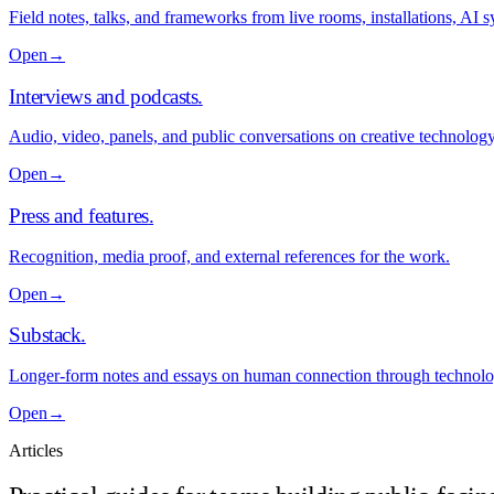
Field notes, talks, and frameworks from live rooms, installations, AI
Open
→
Interviews and podcasts
.
Audio, video, panels, and public conversations on creative technolo
Open
→
Press and features
.
Recognition, media proof, and external references for the work.
Open
→
Substack
.
Longer-form notes and essays on human connection through technolo
Open
→
Articles