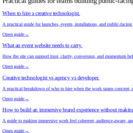
Practical guides for teams building public-facin
When to hire a creative technologist
.
A practical guide for launches, events, installations, and public-facing
Open guide
→
What an event website needs to carry
.
How the site can support trust, clarity, conversion, and momentum be
Open guide
→
Creative technologist vs agency vs developer
.
A practical breakdown of who to hire when the work spans concept, 
Open guide
→
How to build an immersive brand experience without makin
A guide to making immersive work feel coherent, audience-aware, a
Open guide
→