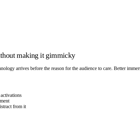
ithout making it gimmicky
ology arrives before the reason for the audience to care. Better immers
activations
oment
tract from it