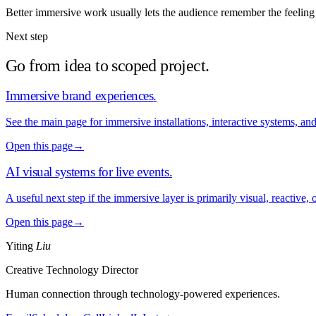
Better immersive work usually lets the audience remember the feeling 
Next step
Go from idea to scoped project.
Immersive brand experiences
.
See the main page for immersive installations, interactive systems, an
Open this page
→
AI visual systems for live events
.
A useful next step if the immersive layer is primarily visual, reactive,
Open this page
→
Yiting
Liu
Creative Technology Director
Human connection through technology-powered experiences.