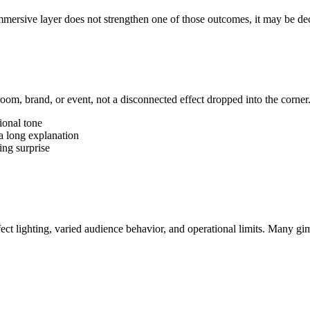
mmersive layer does not strengthen one of those outcomes, it may be dec
room, brand, or event, not a disconnected effect dropped into the corne
ional tone
a long explanation
ing surprise
t lighting, varied audience behavior, and operational limits. Many gim