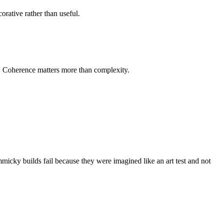
orative rather than useful.
r. Coherence matters more than complexity.
micky builds fail because they were imagined like an art test and not