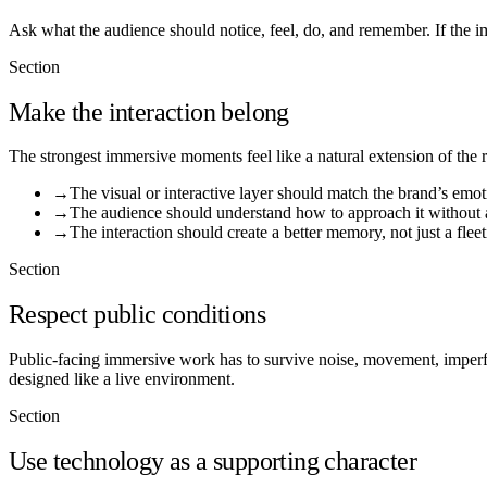
Ask what the audience should notice, feel, do, and remember. If the i
Section
Make the interaction belong
The strongest immersive moments feel like a natural extension of the 
→
The visual or interactive layer should match the brand’s emot
→
The audience should understand how to approach it without 
→
The interaction should create a better memory, not just a fleet
Section
Respect public conditions
Public-facing immersive work has to survive noise, movement, imperfec
designed like a live environment.
Section
Use technology as a supporting character