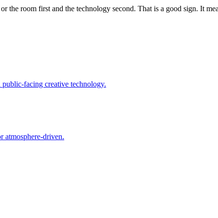
or the room first and the technology second. That is a good sign. It me
d public-facing creative technology.
 or atmosphere-driven.