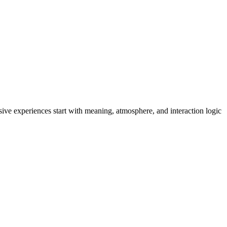
ive experiences start with meaning, atmosphere, and interaction logic