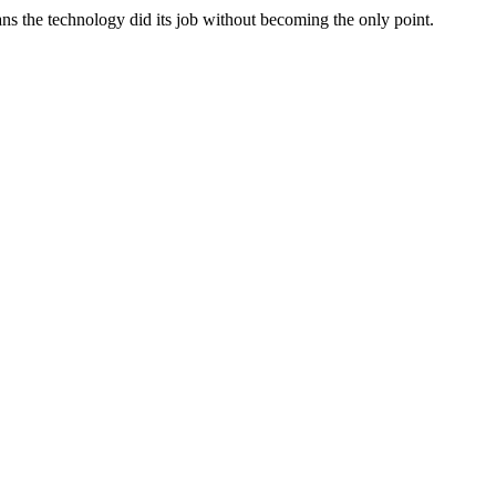
ans the technology did its job without becoming the only point.