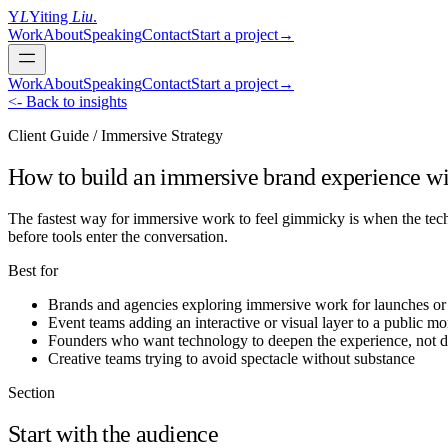
Y
L
Yiting
Liu
.
Work
About
Speaking
Contact
Start a project
→
Work
About
Speaking
Contact
Start a project
→
<- Back to insights
Client Guide / Immersive Strategy
How to build an immersive brand experience w
The fastest way for immersive work to feel gimmicky is when the techn
before tools enter the conversation.
Best for
Brands and agencies exploring immersive work for launches or 
Event teams adding an interactive or visual layer to a public m
Founders who want technology to deepen the experience, not dis
Creative teams trying to avoid spectacle without substance
Section
Start with the audience